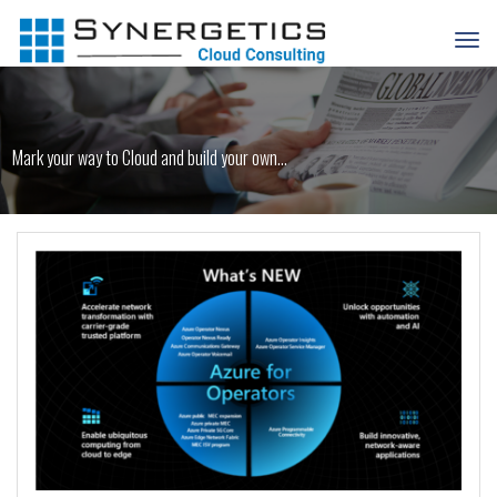
Mark your way to Cloud and build your own...