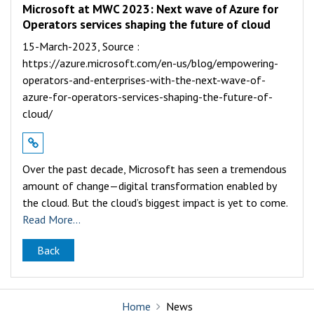
Microsoft at MWC 2023: Next wave of Azure for
Operators services shaping the future of cloud
15-March-2023,
Source :
https://azure.microsoft.com/en-us/blog/empowering-
operators-and-enterprises-with-the-next-wave-of-
azure-for-operators-services-shaping-the-future-of-
cloud/
Over the past decade, Microsoft has seen a tremendous
amount of change—digital transformation enabled by
the cloud. But the cloud’s biggest impact is yet to come.
Read More...
Back
Home
News