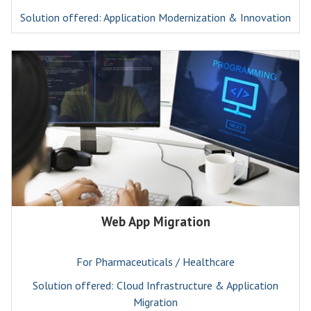
Solution offered: Application Modernization & Innovation
Web App Migration
For Pharmaceuticals / Healthcare
Solution offered: Cloud Infrastructure & Application
Migration