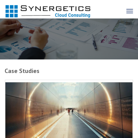
Case Studies