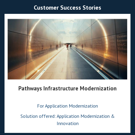
Customer Success Stories
Pathways Infrastructure Modernization
For Application Modernization
Solution offered: Application Modernization &
Innovation