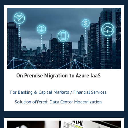
On Premise Migration to Azure IaaS
For Banking & Capital Markets / Financial Services
Solution offered: Data Center Modernization