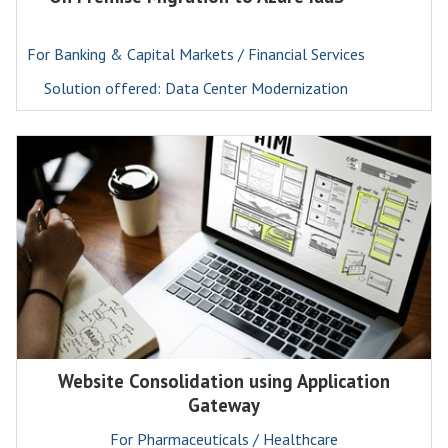
For Banking & Capital Markets / Financial Services
Solution offered: Data Center Modernization
Website Consolidation using Application
Gateway
For Pharmaceuticals / Healthcare