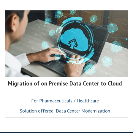
Migration of on Premise Data Center to Cloud
For Pharmaceuticals / Healthcare
Solution offered: Data Center Modernization