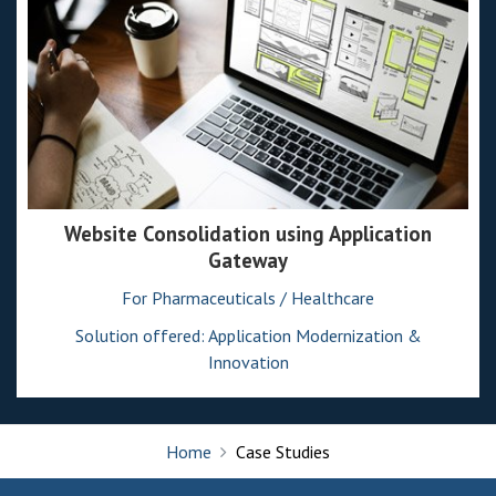
Website Consolidation using Application
Gateway
For Pharmaceuticals / Healthcare
Solution offered: Application Modernization &
Innovation
Home
Case Studies