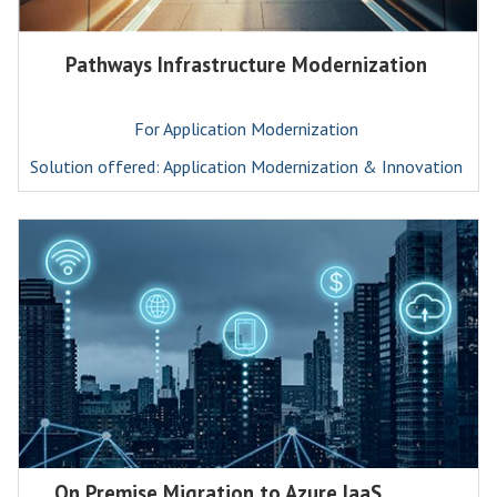
Pathways Infrastructure Modernization
For Application Modernization
Solution offered: Application Modernization & Innovation
On Premise Migration to Azure IaaS