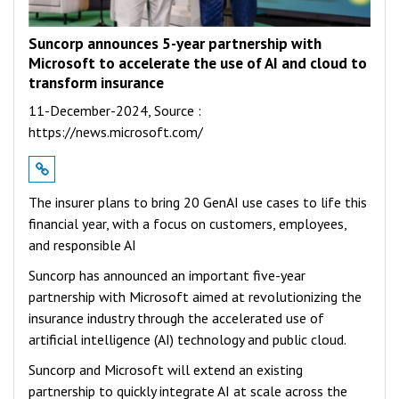
Suncorp announces 5-year partnership with
Microsoft to accelerate the use of AI and cloud to
transform insurance
11-December-2024,
Source :
https://news.microsoft.com/
The insurer plans to bring 20 GenAI use cases to life this
financial year, with a focus on customers, employees,
and responsible AI
Suncorp has announced an important five-year
partnership with Microsoft aimed at revolutionizing the
insurance industry through the accelerated use of
artificial intelligence (AI) technology and public cloud.
Suncorp and Microsoft will extend an existing
partnership to quickly integrate AI at scale across the