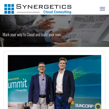
Mark your way to Cloud and build your own...