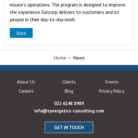
insurer’s operations. The program is designed to improve
the experience Suncorp delivers to customers and its
people in their day-to-day work.
Back
Home
News
About Us
Clients
Events
Careers
Blog
Privacy Policy
022 6148 8989
info@synergetics-consulting.com
GET IN TOUCH