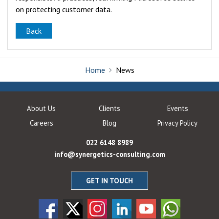
on protecting customer data.
Back
Home
News
About Us
Clients
Events
Careers
Blog
Privacy Policy
022 6148 8989
info@synergetics-consulting.com
GET IN TOUCH