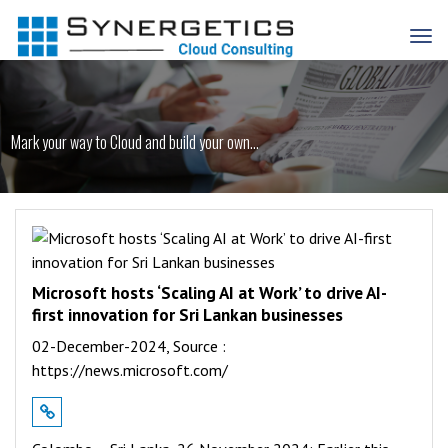
Mark your way to Cloud and build your own...
Microsoft hosts ‘Scaling AI at Work’ to drive AI-
first innovation for Sri Lankan businesses
02-December-2024,
Source :
https://news.microsoft.com/