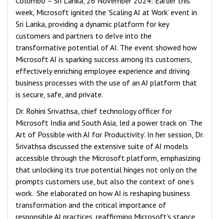
Colombo – Sri Lanka, 26 November 2024: Earlier this
week, Microsoft ignited the ‘Scaling AI at Work’ event in
Sri Lanka, providing a dynamic platform for key
customers and partners to delve into the
transformative potential of AI. The event showed how
Microsoft AI is sparking success among its customers,
effectively enriching employee experience and driving
business processes with the use of an AI platform that
is secure, safe, and private.
Dr. Rohini Srivathsa, chief technology officer for
Microsoft India and South Asia, led a power track on ‘The
Art of Possible with AI for Productivity’. In her session, Dr.
Srivathsa discussed the extensive suite of AI models
accessible through the Microsoft platform, emphasizing
that unlocking its true potential hinges not only on the
prompts customers use, but also the context of one’s
work. She elaborated on how AI is reshaping business
transformation and the critical importance of
responsible AI practices, reaffirming Microsoft’s stance