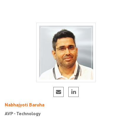
Nabhajyoti Baruha
AVP - Technology