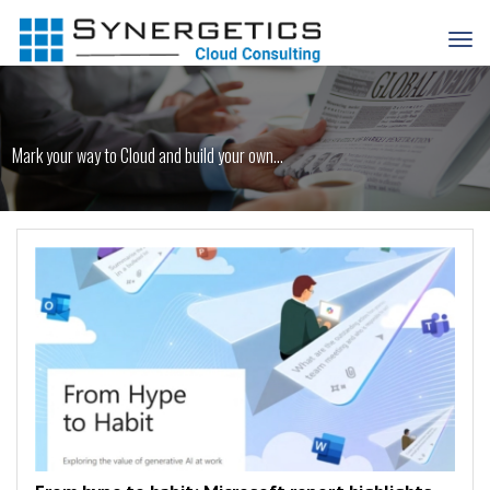
Mark your way to Cloud and build your own...