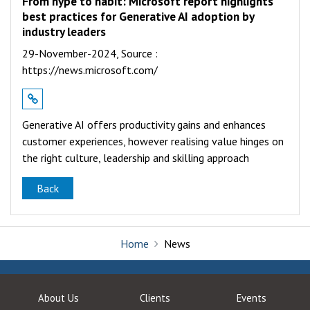
From hype to habit: Microsoft report highlights
best practices for Generative AI adoption by
industry leaders
29-November-2024,
Source :
https://news.microsoft.com/
Generative AI offers productivity gains and enhances
customer experiences, however realising value hinges on
the right culture, leadership and skilling approach
Back
Home
News
About Us
Clients
Events