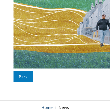
Back
Home
News