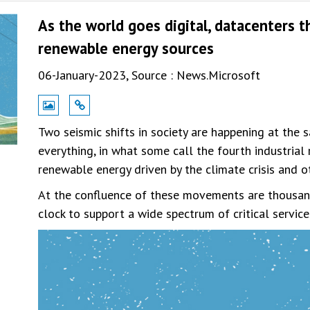
As the world goes digital, datacenters 
renewable energy sources
06-January-2023,
Source : News.Microsoft
Two seismic shifts in society are happening at the s
everything, in what some call the fourth industria
renewable energy driven by the climate crisis and 
At the confluence of these movements are thousan
clock to support a wide spectrum of critical servic