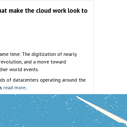
that make the cloud work look to
ame time: The digitization of nearly
l revolution, and a move toward
other world events.
ds of datacenters operating around the
es
read more.
.