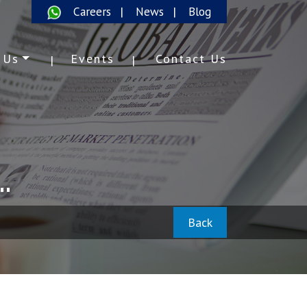
Careers
News
Blog
 Us
Events
Contact Us
.
Back