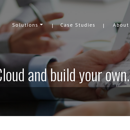
Solutions
Case Studies
About
loud and build your own..