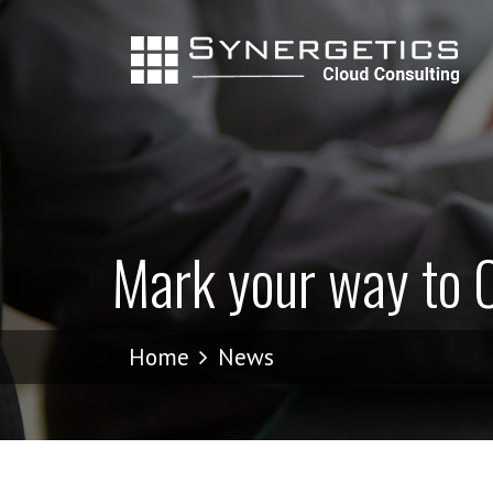
Mark your way to C
Home
News