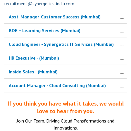
recruitment@synergetics-india.com
Asst. Manager-Customer Success
(Mumbai)
BDE – Learning Services
(Mumbai)
Cloud Engineer - Synergetics IT Services
(Mumbai)
HR Executive -
(Mumbai)
Inside Sales -
(Mumbai)
Account Manager - Cloud Consulting
(Mumbai)
If you think you have what it takes, we would
love to hear from you.
Join Our Team, Driving Cloud Transformations and
Innovations.