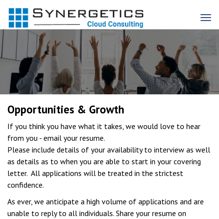
Opportunities & Growth
If you think you have what it takes, we would love to hear
from you - email your resume.
Please include details of your availability to interview as well
as details as to when you are able to start in your covering
letter. All applications will be treated in the strictest
confidence.
As ever, we anticipate a high volume of applications and are
unable to reply to all individuals. Share your resume on