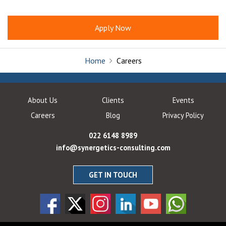
Apply Now
Home
Careers
About Us
Clients
Events
Careers
Blog
Privacy Policy
022 6148 8989
info@synergetics-consulting.com
GET IN TOUCH