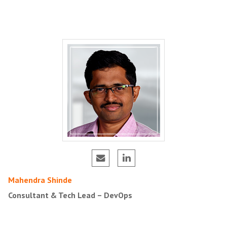
Mahendra Shinde
Consultant & Tech Lead – DevOps