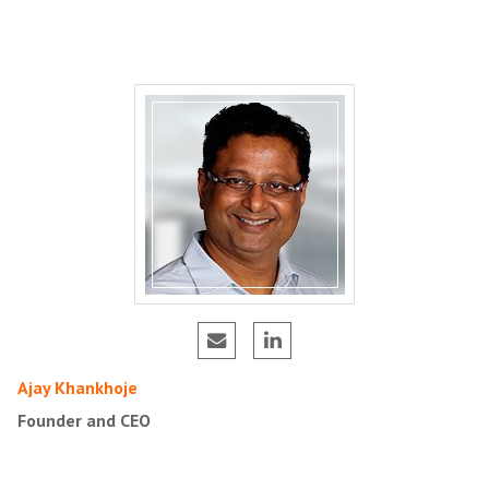
Ajay Khankhoje
Founder and CEO